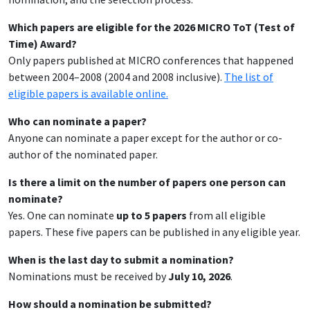
Which papers are eligible for the 2026 MICRO ToT (Test of
Time) Award?
Only papers published at MICRO conferences that happened
between 2004–2008 (2004 and 2008 inclusive).
The list of
eligible papers is available online.
Who can nominate a paper?
Anyone can nominate a paper except for the author or co-
author of the nominated paper.
Is there a limit on the number of papers one person can
nominate?
Yes. One can nominate
up to 5 papers
from all eligible
papers. These five papers can be published in any eligible year.
When is the last day to submit a nomination?
Nominations must be received by
July 10, 2026
.
How should a nomination be submitted?