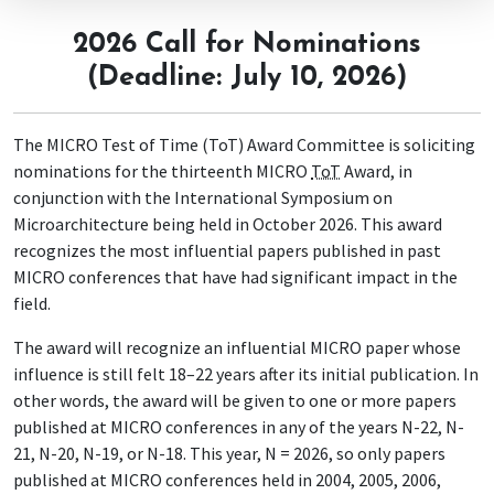
2026 Call for Nominations
(Deadline: July 10, 2026)
The MICRO Test of Time (ToT) Award Committee is soliciting
nominations for the thirteenth MICRO
ToT
Award, in
conjunction with the International Symposium on
Microarchitecture being held in October 2026. This award
recognizes the most influential papers published in past
MICRO conferences that have had significant impact in the
field.
The award will recognize an influential MICRO paper whose
influence is still felt 18–22 years after its initial publication. In
other words, the award will be given to one or more papers
published at MICRO conferences in any of the years N-22, N-
21, N-20, N-19, or N-18. This year, N = 2026, so only papers
published at MICRO conferences held in 2004, 2005, 2006,