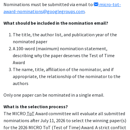
Nominations must be submitted via email to
micro-tot-
award-nominations@googlegroups.com
.
What should be included in the nomination email?
The title, the author list, and publication year of the
nominated paper
A 100-word (maximum) nomination statement,
describing why the paper deserves the Test of Time
Award
The name, title, affiliation of the nominator, and if
appropriate, the relationship of the nominator to the
authors
Only one paper can be nominated in a single email.
What is the selection process?
The MICRO
ToT
Award committee will evaluate all submitted
nominations after July 11, 2026 to select the winning paper(s)
for the 2026 MICRO ToT (Test of Time) Award. A strict conflict