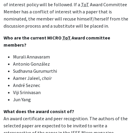
of interest policy will be followed. If a
ToT
Award Committee
Member has a conflict of interest with a paper that is
nominated, the member will recuse himself/herself from the
discussion process and a substitute will be placed in.
Who are the current MICRO
ToT
Award committee
members?
Murali Annavaram
Antonio González
Sudhavna Gurumurthi
Aamer Jaleel,
chair
André Seznec
Viji Srinivasan
Jun Yang
What does the award consist of?
An award certificate and peer recognition. The authors of the
selected paper are expected to be invited to write a
retrospective of the paper in the IEEE Micro magazine.