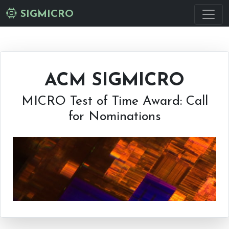
SIGMICRO
ACM SIGMICRO
MICRO Test of Time Award: Call
for Nominations