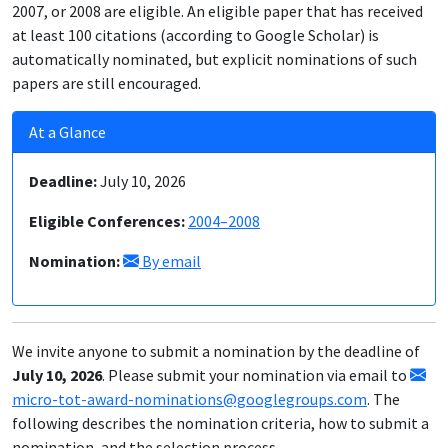
2007, or 2008 are eligible. An eligible paper that has received
at least 100 citations (according to Google Scholar) is
automatically nominated, but explicit nominations of such
papers are still encouraged.
At a Glance
Deadline:
July 10, 2026
Eligible Conferences:
2004–2008
Nomination:
By email
We invite anyone to submit a nomination by the deadline of
July 10, 2026
. Please submit your nomination via email to
micro-tot-award-nominations@googlegroups.com
. The
following describes the nomination criteria, how to submit a
nomination, and the selection process.