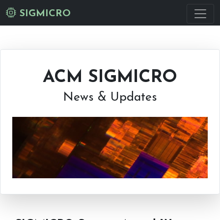
SIGMICRO
ACM SIGMICRO
News & Updates