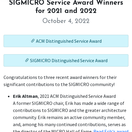
SIGMICRO Service Award Winners
for 2021 and 2022
October 4, 2022
ACM Distinguished Service Award
SIGMICRO Distinguished Service Award
Congratulations to three recent award winners for their
significant contributions to the SIGMICRO community!
Erik Altman
, 2021 ACM Distinguished Service Award
A former SIGMICRO chair, Erik has made a wide range of
contributions to SIGMICRO and the greater architecture
community. Erik remains an active community member,
and, among his many continued contributions, serves as
the director of the MICRO Hall of Fame.
Read Erik's award