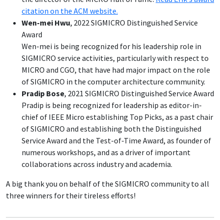
citation on the ACM website.
Wen-mei Hwu
, 2022 SIGMICRO Distinguished Service
Award
Wen-mei is being recognized for his leadership role in
SIGMICRO service activities, particularly with respect to
MICRO and CGO, that have had major impact on the role
of SIGMICRO in the computer architecture community.
Pradip Bose
, 2021 SIGMICRO Distinguished Service Award
Pradip is being recognized for leadership as editor-in-
chief of IEEE Micro establishing Top Picks, as a past chair
of SIGMICRO and establishing both the Distinguished
Service Award and the Test-of-Time Award, as founder of
numerous workshops, and as a driver of important
collaborations across industry and academia.
A big thank you on behalf of the SIGMICRO community to all
three winners for their tireless efforts!